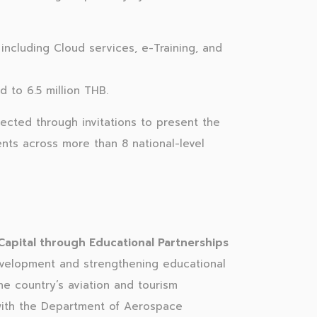
ncluding Cloud services, e-Training, and
 to 6.5 million THB.
ected through invitations to present the
ents across more than 8 national-level
pital through Educational Partnerships
elopment and strengthening educational
e country’s aviation and tourism
 with the Department of Aerospace