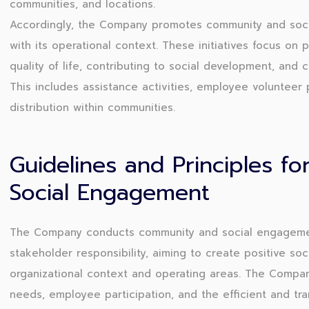
communities, and locations.
Accordingly, the Company promotes community and socia
with its operational context. These initiatives focus on 
quality of life, contributing to social development, and 
This includes assistance activities, employee volunteer 
distribution within communities.
Guidelines and Principles f
Social Engagement
The Company conducts community and social engagement 
stakeholder responsibility, aiming to create positive soc
organizational context and operating areas. The Compa
needs, employee participation, and the efficient and tr