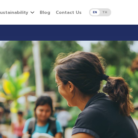
ustainability
Blog
Contact Us
EN
TH