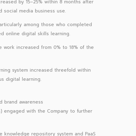
creased by 15–25% within 8 months after
and social media business use.
articularly among those who completed
nline digital skills learning.
ine work increased from 0% to 18% of the
rning system increased threefold within
 digital learning.
d brand awareness
s) engaged with the Company to further
he knowledge repository system and PaaS