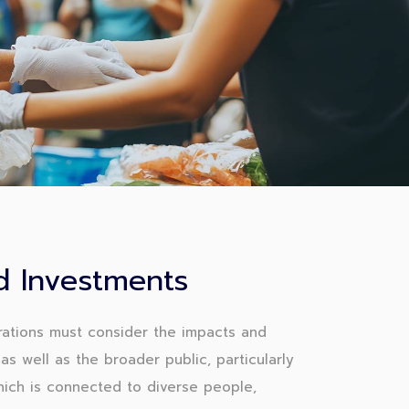
 Investments
ations must consider the impacts and
as well as the broader public, particularly
which is connected to diverse people,