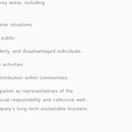
ey areas, including
ster situations
 public
derly, and disadvantaged individuals
activities
stribution within communities
pation as representatives of the
cial responsibility and collective well-
mpany’s long-term sustainable business