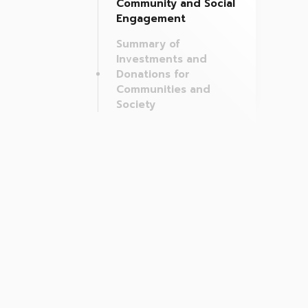
Community and Social
Engagement
Summary of
Investments and
Donations for
Communities and
Society