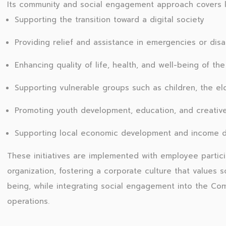
Its community and social engagement approach covers k
Supporting the transition toward a digital society
Providing relief and assistance in emergencies or disa
Enhancing quality of life, health, and well-being of the
Supporting vulnerable groups such as children, the el
Promoting youth development, education, and creative 
Supporting local economic development and income di
These initiatives are implemented with employee partici
organization, fostering a corporate culture that values so
being, while integrating social engagement into the Co
operations.