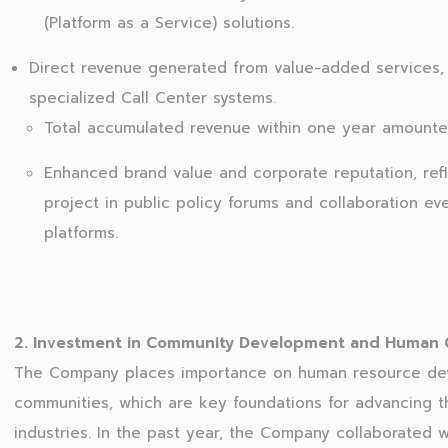
(Platform as a Service) solutions.
Direct revenue generated from value-added services, i
specialized Call Center systems.
Total accumulated revenue within one year amounted
Enhanced brand value and corporate reputation, refl
project in public policy forums and collaboration ev
platforms.
2. Investment in Community Development and Human Ca
The Company places importance on human resource dev
communities, which are key foundations for advancing th
industries. In the past year, the Company collaborated