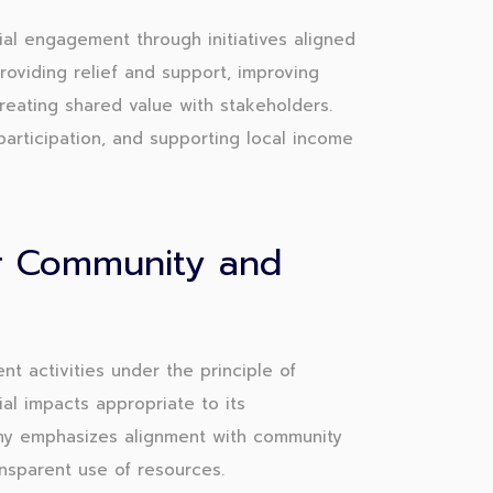
l engagement through initiatives aligned
providing relief and support, improving
creating shared value with stakeholders.
participation, and supporting local income
or Community and
activities under the principle of
ial impacts appropriate to its
ny emphasizes alignment with community
ansparent use of resources.