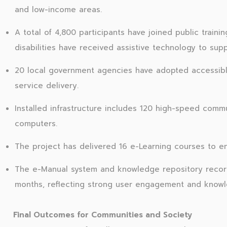
and low-income areas.
A total of 4,800 participants have joined public train
disabilities have received assistive technology to supp
20 local government agencies have adopted accessible
service delivery.
Installed infrastructure includes 120 high-speed commu
computers.
The project has delivered 16 e-Learning courses to en
The e-Manual system and knowledge repository recorded
months, reflecting strong user engagement and knowle
Final Outcomes for Communities and Society