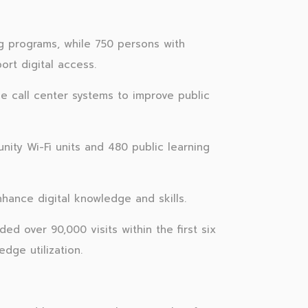
ing programs, while 750 persons with
ort digital access.
 call center systems to improve public
nity Wi-Fi units and 480 public learning
hance digital knowledge and skills.
 over 90,000 visits within the first six
dge utilization.