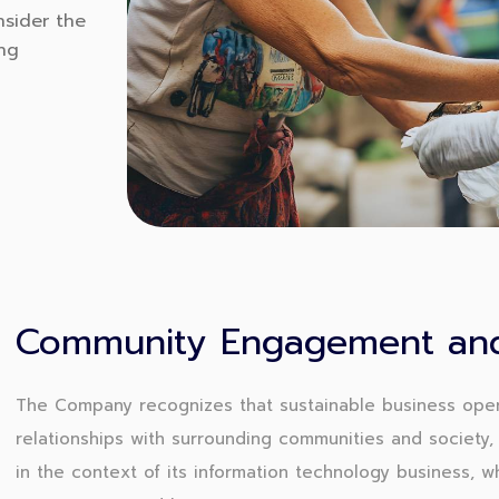
nsider the
ing
Community Engagement and
The Company recognizes that sustainable business oper
relationships with surrounding communities and society, 
in the context of its information technology business, 