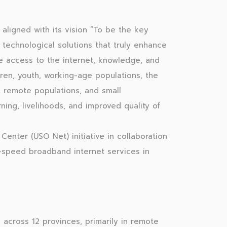
aligned with its vision “To be the key
t technological solutions that truly enhance
e access to the internet, knowledge, and
ldren, youth, working-age populations, the
 remote populations, and small
ing, livelihoods, and improved quality of
Center (USO Net) initiative in collaboration
h-speed broadband internet services in
across 12 provinces, primarily in remote