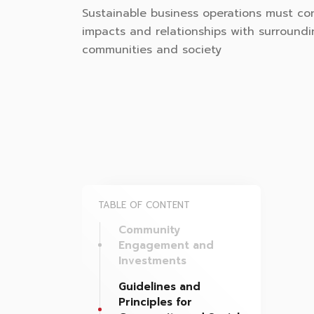
Sustainable business operations must co
impacts and relationships with surround
communities and society
TABLE OF CONTENT
Community
Engagement and
Investments
Guidelines and
Principles for