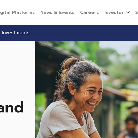
igital Platforms
News & Events
Careers
Investor
S
 Investments
and