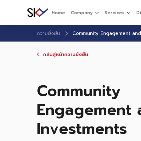
Home
Company
Services
D
ความยั่งยืน
Community Engagement and
กลับสู่หน้าความยั่งยืน
Community
Engagement 
Investments