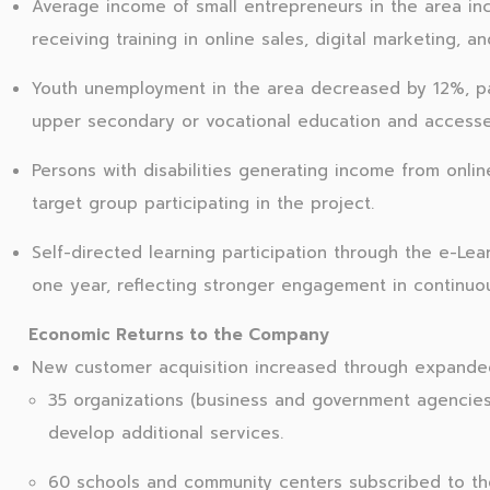
Average income of small entrepreneurs in the area in
receiving training in online sales, digital marketing, 
Youth unemployment in the area decreased by 12%, p
upper secondary or vocational education and accessed o
Persons with disabilities generating income from onl
target group participating in the project.
Self-directed learning participation through the e-Lea
one year, reflecting stronger engagement in continuous
Economic Returns to the Company
New customer acquisition increased through expande
35 organizations (business and government agencie
develop additional services.
60 schools and community centers subscribed to t