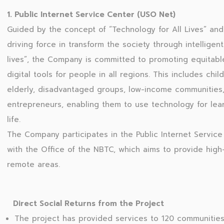
1. Public Internet Service Center (USO Net)
Guided by the concept of “Technology for All Lives” and 
driving force in transform the society through intelligen
lives”, the Company is committed to promoting equitabl
digital tools for people in all regions. This includes chi
elderly, disadvantaged groups, low-income communities,
entrepreneurs, enabling them to use technology for learn
life.
The Company participates in the Public Internet Service 
with the Office of the NBTC, which aims to provide hig
remote areas.
Direct Social Returns from the Project
The project has provided services to 120 communities 