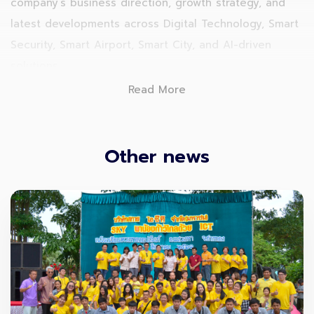
company’s business direction, growth strategy, and
latest developments across Digital Technology, Smart
Security, Smart Airport, Smart City, and AI-driven
solutions.
Read More
Other news