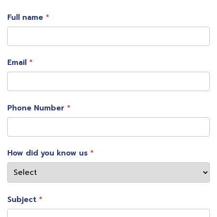
Full name
Email
Phone Number
How did you know us
Subject