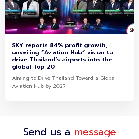
SKY reports 84% profit growth,
unveiling “Aviation Hub” vision to
drive Thailand’s airports into the
global Top 20
Aiming to Drive Thailand Toward a Global
Aviation Hub by 2027
Send us a
message