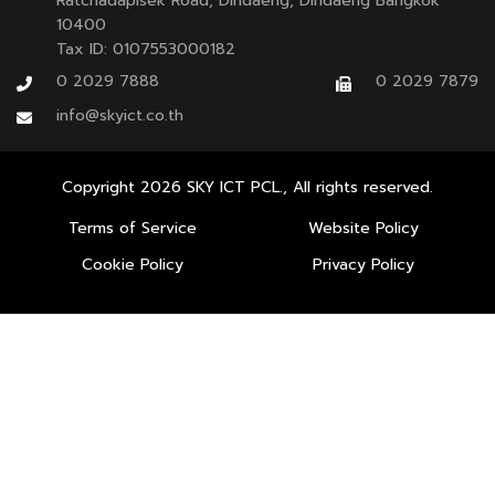
Ratchadapisek Road, Dindaeng, Dindaeng Bangkok
10400
Tax ID: 0107553000182
0 2029 7888
0 2029 7879
info@skyict.co.th
Copyright
2026
SKY ICT PCL., All rights reserved.
Terms of Service
Website Policy
Cookie Policy
Privacy Policy