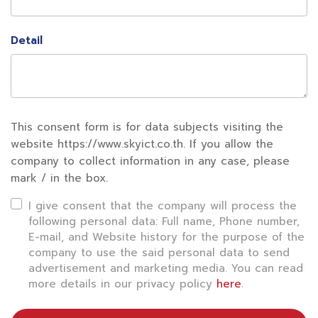
Detail
This consent form is for data subjects visiting the
website https://www.skyict.co.th. If you allow the
company to collect information in any case, please
mark / in the box.
I give consent that the company will process the
following personal data: Full name, Phone number,
E-mail, and Website history for the purpose of the
company to use the said personal data to send
advertisement and marketing media. You can read
more details in our privacy policy
here
.