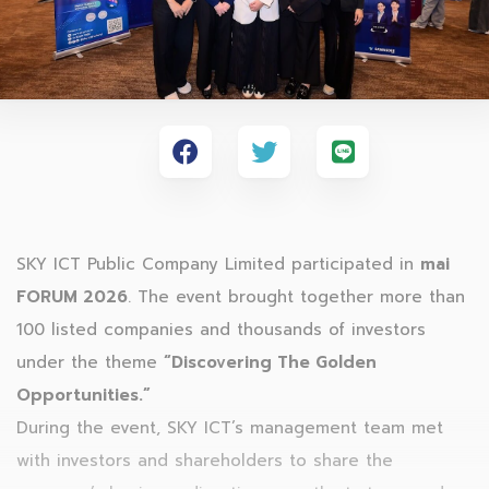
SKY ICT Public Company Limited participated in
mai
FORUM 2026
. The event brought together more than
100 listed companies and thousands of investors
under the theme
“Discovering The Golden
Opportunities.”
During the event, SKY ICT’s management team met
with investors and shareholders to share the