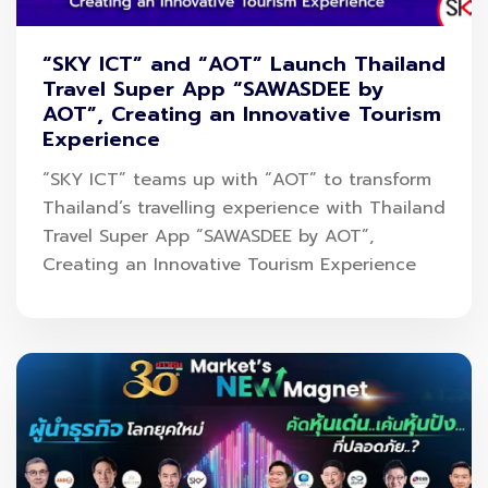
delivering long-term value to shareholders.
SKY ICT would like to thank all investors and visitors
“SKY ICT” and “AOT” Launch Thailand
Travel Super App “SAWASDEE by
for their continued trust and support.
AOT”, Creating an Innovative Tourism
Experience
“SKY ICT” teams up with “AOT” to transform
Thailand’s travelling experience with Thailand
Travel Super App “SAWASDEE by AOT”,
Creating an Innovative Tourism Experience