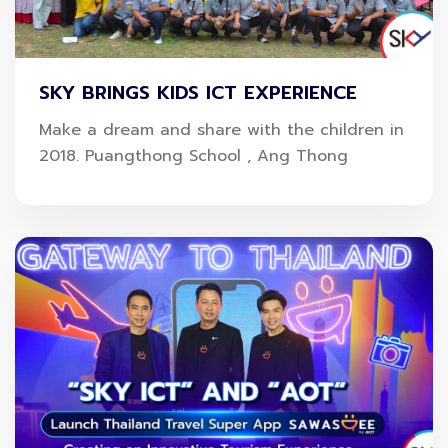
SKY BRINGS KIDS ICT EXPERIENCE
Make a dream and share with the children in
2018. Puangthong School , Ang Thong
The company reaffirmed its commitment to driving
sustainable growth through innovation while
strengthening Thailand’s digital infrastructure and