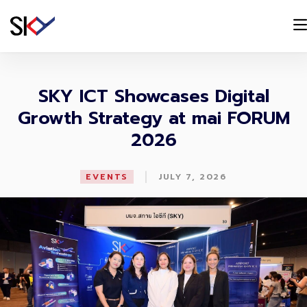
SKY ICT Showcases Digital
Growth Strategy at mai FORUM
2026
|
EVENTS
JULY 7, 2026