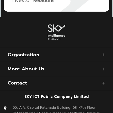
Investor Relations
Organization
More About Us
Contact
SKY ICT Public Company Limited
55, A.A. Capital Ratchada Building, 6th-7th Floor