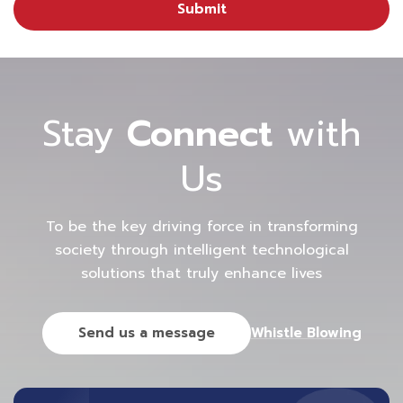
Submit
Stay
Connect
with
Us
To be the key driving force in transforming
society through intelligent technological
solutions that truly enhance lives
Send us a message
Whistle Blowing