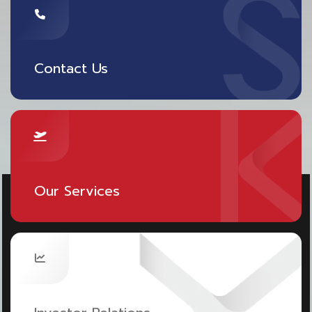
Contact Us
Our Services