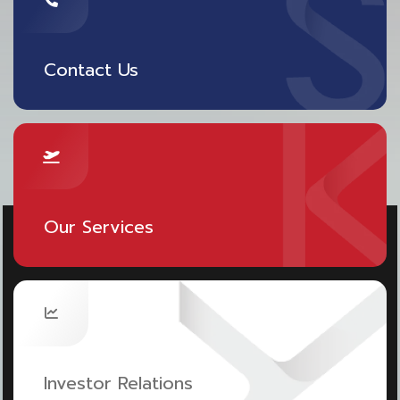
points for those purchasing international travel
insurance within April 1-30, 2023.
Contact Us
However, the customer should understand the
details of the insurance policies and coverage
before purchasing. SAWASDEE by AOT is available
on the App Store and Google Play:
https://sawasdee.ai/dWv6UX
.
Our Services
Investor Relations