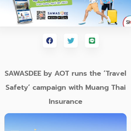
SAWASDEE by AOT runs the ‘Travel
Safety’ campaign with Muang Thai
Insurance