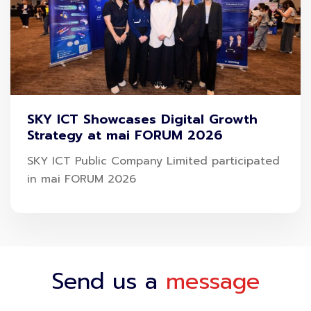
“Safety is the most important thing for everyone.
Therefore, SAWASDEE by AOT has cooperated with
Muang Thai Insurance and offered a special
campaign to welcome the return of the tourism
season during the Songkran holidays. It takes only
SKY ICT Showcases Digital Growth
Strategy at mai FORUM 2026
4-step for purchasing insurance on the app;
click
on the menu-select insurance plan-fill out the
SKY ICT Public Company Limited participated
in mai FORUM 2026
form-pay insurance premium
to receive protection
throughout the journey both in Thailand and
worldwide. Emphasizing being a must-have
Thailand travel app that provides travelers with the
best travel experience., Mr. Kayon said
Send us a
message