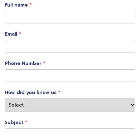
Full name
Email
Phone Number
Mrs. Nualphan Lamsam, CEO Muang Thai
How did you know us
Insurance Public Company Limited or MTI
said
Muang Thai Insurance has focused on bringing
technology to help develop insurance products and
Subject
services for a fast-paced digital lifestyle of
customers. To deliver a great customer experience