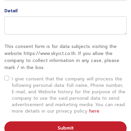
in insurance services, the company is partnering
Detail
with SKY to ensure the tourists’ safety, following
the slogan of Muang Thai Insurance “Smile Over
Trouble”.
This consent form is for data subjects visiting the
There are 3 types of insurance policies and
website https://www.skyict.co.th. If you allow the
coverage on the app;
company to collect information in any case, please
mark / in the box.
1
. International travel insurance “Muang Thai
I give consent that the company will process the
Happy Trip
“, travel insurance that can be
following personal data: Full name, Phone number,
purchased in advance within 2 hours before
E-mail, and Website history for the purpose of the
company to use the said personal data to send
departure, with maximum coverage of 5 million
advertisement and marketing media. You can read
baht, covering worldwide travel. Premium starts at
more details in our privacy policy
here
.
165 baht.
Submit