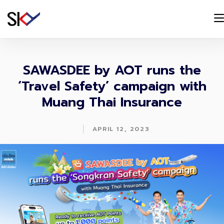
SAWASDEE by AOT runs the
‘Travel Safety’ campaign with
Muang Thai Insurance
|
APRIL 12, 2023