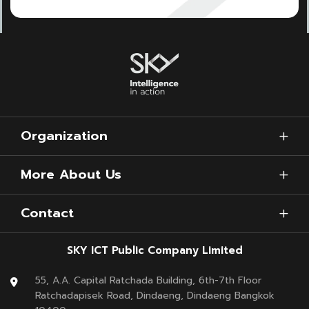
Organization
More About Us
Contact
SKY ICT Public Company Limited
55, A.A. Capital Ratchada Building, 6th-7th Floor
Ratchadapisek Road, Dindaeng, Dindaeng Bangkok