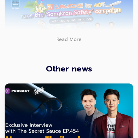
Read More
Other news
SAWASDEE by AOT
, a must-have Thailand travel
app, has joined hands with Muang Thai Insurance
in offering digital travel safety experiences for
travelers, especially during the upcoming
Songkran holidays. Launching a new campaign
purchasing travel-accident insurance on the app