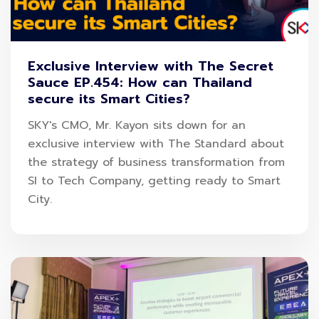
is only now starting at 48 baht and easy to apply
within 3 minutes. International travel insurance can
Exclusive Interview with The Secret
purchase in advance in just 2 hours and suits
Sauce EP.454: How can Thailand
your destination such as AEC countries, Asia
secure its Smart Cities?
countries, Schengen countries, or around the
SKY's CMO, Mr. Kayon sits down for an
world. Ready to receive immediately AOT Points
exclusive interview with The Standard about
up to 1,000 points from today-April 30, 2023.
the strategy of business transformation from
SI to Tech Company, getting ready to Smart
City.