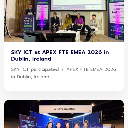
Mr. Kayon Tantichatiwat, Chief Marketing Officer,
SKY ICT Public Company Limited or SKY
, said SKY
aims to enhance the image of Thai tourism by
SKY ICT at APEX FTE EMEA 2026 in
Dublin, Ireland
connecting technology with travel lifestyles
through
SAWASDEE by AOT
, Thailand’s first travel
SKY ICT participated in APEX FTE EMEA 2026
in Dublin, Ireland
super app, which has partnered with
Muang Thai
Insurance Public Company Limited
, offers a
Songkran celebration campaign to raise the level of
digital travel safety providing new options. Travelers
can purchase travel-accident insurance on the app
anywhere, quickly within 3 minutes.