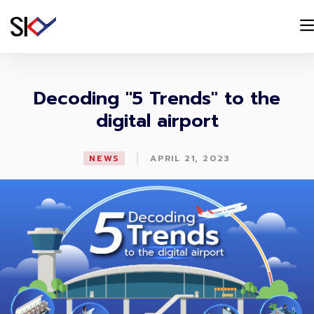
Decoding "5 Trends" to the
digital airport
|
NEWS
APRIL 21, 2023