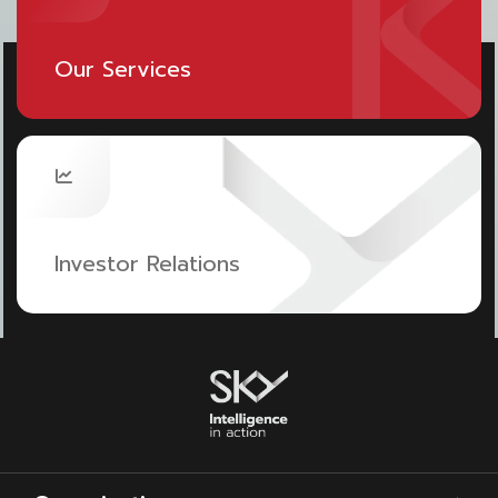
For example, the design of a passenger terminal
reduces energy consumption by bringing in smart
Our Services
building systems to detect the operation of the
heating and cooling control in the system. There is
an indoor green area, solar panel system
installation to reduce electricity consumption,
renewable energy, and alternative fuels for aircraft,
Investor Relations
e.g. hydrogen fuel.