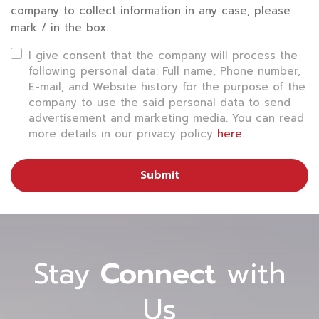
want technology to help facilitate travel. Therefore,
company to collect information in any case, please
mark / in the box.
the airport industry must develop an app that
allows passengers to manage every step through
I give consent that the company will process the
following personal data: Full name, Phone number,
their smartphones 24 hours a day, such as flight
E-mail, and Website history for the purpose of the
reservation, check-in online, flight alerts, baggage
company to use the said personal data to send
advertisement and marketing media. You can read
tracking, inquiry service, and problem reporting in
more details in our privacy policy
here
.
real-time. Some airports also use robotic navigation
to help take passengers to various service points
Submit
inside the airport precisely.
4) Passenger Flow Solutions
The return of tourism has caused many airports to
Stay
Connect
with
experience overcrowding. To tackle the growth of
Us
passengers in airports worldwide, it is important to