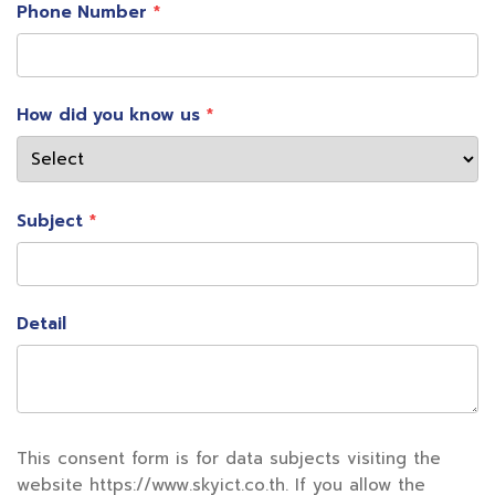
passport, which allows passengers to quickly check
Phone Number
in and pass through immigration in seconds.
How did you know us
Subject
Detail
3) Integrated Digital Journey
This consent form is for data subjects visiting the
Tourists, especially the younger generation, still
website https://www.skyict.co.th. If you allow the