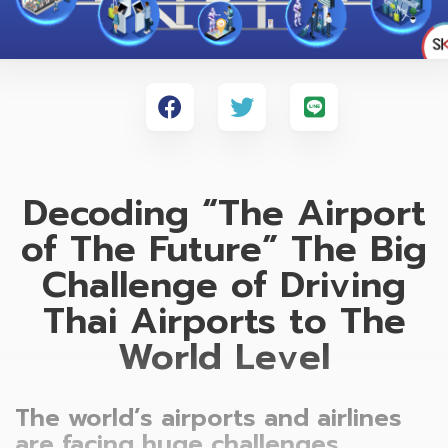
Decoding “The Airport
of The Future” The Big
Challenge of Driving
Thai Airports to The
World Level
The world’s airports and airlines
are facing huge challenges,