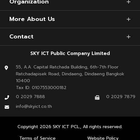
Organization
More About Us
Contact
Kayon
further explained that Thailand has
continually developed the concept of the digital
SKY ICT Public Company Limited
airport, especially Suvarnabhumi Airport, as the
55, A.A. Capital Ratchada Building, 6th-7th Floor
main airport of Thailand. To facilitate passengers
Ratchadapisek Road, Dindaeng, Dindaeng Bangkok
and lift the next level of Thai airports, the airport
10400
Tax ID: 0107553000182
has various intelligent technologies, such as the
0 2029 7888
0 2029 7879
Common Use Passenger Processing System (CUPPS),
info@skyict.co.th
and
SAWASDEE by AOT application
with many
features that cover all travel needs.
Copyright
2026
SKY ICT PCL., All rights reserved.
At the same time,
SKY’s tech team has
Terms of Service
Website Policy