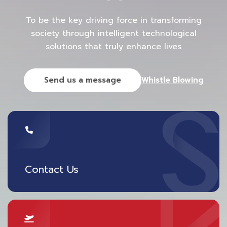
simulate and understand passenger flows to
To be the key driving force in transforming
predict future capacity constraints and levels of
society through intelligent technological
service. Recently, some airports have developed
solutions that truly enhance lives
smart robots using Artificial Intelligence (AI) to help
analyze the number of passengers, solve
Send us a message
Whistle Blowing
congestion problems within the airport, and be
ready to detect suspicious objects.
5) Sustainable Aviation
Sustainability is another major challenge for the
aviation industry due to global warming. In
Contact Us
addition, new-gen passengers pay more attention
to the environment. Airports and airlines are trying
to adapt their services to reduce carbon emissions.