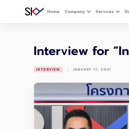
Home
Company
Services
D
Interview for “
|
INTERVIEW
JANUARY 17, 2021