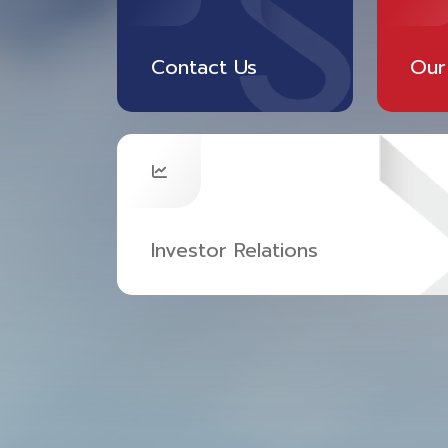
Contact Us
Our
Investor Relations