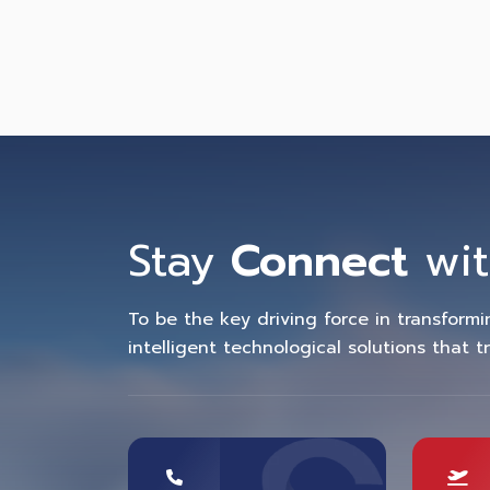
Stay
Connect
wit
To be the key driving force in transform
intelligent technological solutions that t