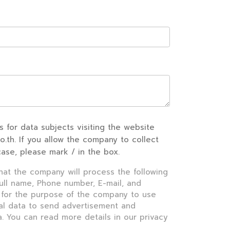
s for data subjects visiting the website
co.th. If you allow the company to collect
case, please mark / in the box.
that the company will process the following
Full name, Phone number, E-mail, and
 for the purpose of the company to use
al data to send advertisement and
. You can read more details in our privacy