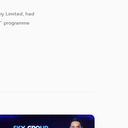
ny Limited, had
s” programme