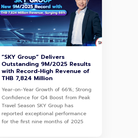
“SKY Group” Delivers
Outstanding 9M/2025 Results
with Record-High Revenue of
THB 7,824 Million
Year-on-Year Growth of 66%; Strong
Confidence for Q4 Boost from Peak
Travel Season SKY Group has
reported exceptional performance
for the first nine months of 2025