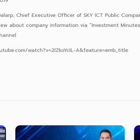
019
ayalarp, Chief Executive Officer of SKY ICT Public Compa
iew about company information via “Investment Minute
hannel
outube.com/watch?v=2lZkoYcIL-A&feature=emb_title