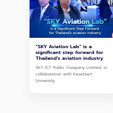
“SKY Aviation Lab” is a
significant step forward for
Thailand’s aviation industry
SKY ICT Public Company Limited, in
collaboration with Kasetsart
University