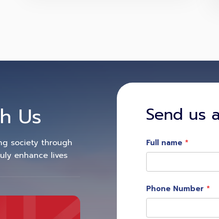
h Us
Send us 
ing society through
Full name
ruly enhance lives
Phone Number