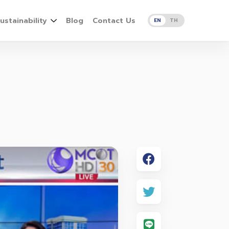
ustainability
Blog
Contact Us
EN
TH