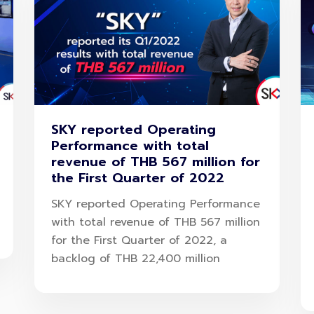
SKY reported Operating
Performance with total
revenue of THB 567 million for
the First Quarter of 2022
SKY reported Operating Performance
with total revenue of THB 567 million
for the First Quarter of 2022, a
backlog of THB 22,400 million