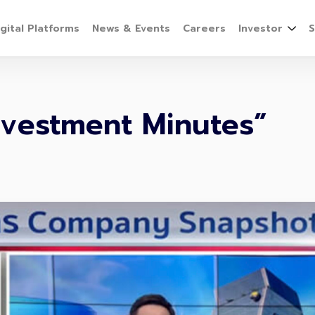
igital Platforms
News & Events
Careers
Investor
S
Investment Minutes”