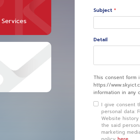
Subject
 Services
Detail
This consent form i
https://www.skyict.
information in any 
I give consent 
personal data: 
Website history
the said person
marketing media
policy
here
.