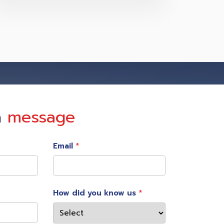
a
message
Email
How did you know us