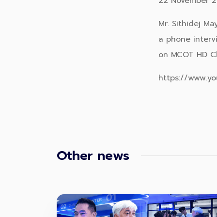
22 November 2
Mr. Sithidej M
a phone interv
on MCOT HD C
https://www.y
Other news