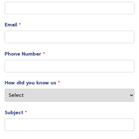
Email
Phone Number
How did you know us
Subject