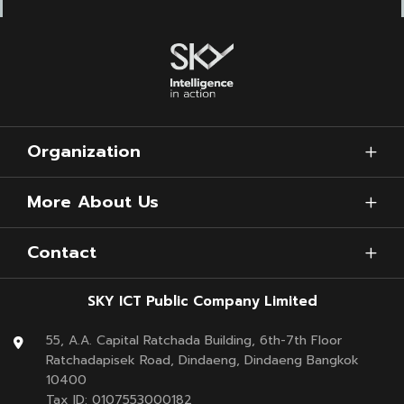
Organization
More About Us
Contact
SKY ICT Public Company Limited
55, A.A. Capital Ratchada Building, 6th-7th Floor
Ratchadapisek Road, Dindaeng, Dindaeng Bangkok
10400
Tax ID: 0107553000182