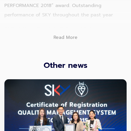
PERFORMANCE 2018” award. Outstanding
performance of SKY throughout the past year
At Park Hyatt Bangkok @ Central Embassy
Read More
Other news