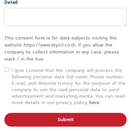
Detail
This consent form is for data subjects visiting the
website https://www.skyict.co.th. If you allow the
company to collect information in any case, please
mark / in the box.
I give consent that the company will process the
following personal data: Full name, Phone number,
E-mail, and Website history for the purpose of the
company to use the said personal data to send
advertisement and marketing media. You can read
more details in our privacy policy
here
.
Submit