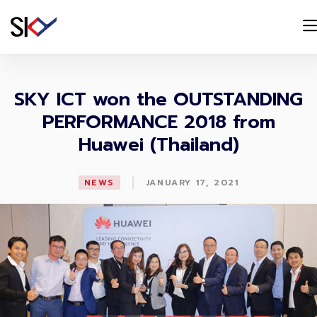
SKY ICT won the OUTSTANDING
PERFORMANCE 2018 from
Huawei (Thailand)
|
NEWS
JANUARY 17, 2021