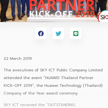
22 March 2019
The executives of SKY ICT Public Company Limited
attended the event “HUAWEI Thailand Partner
KICK-OFF 2019”, the Huawei Technology (Thailand)
Company of the Year award ceremony.
SKY ICT received the “OUTSTANDING