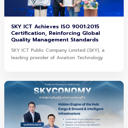
SKY ICT Achieves ISO 9001:2015
Certification, Reinforcing Global
Quality Management Standards
SKY ICT Public Company Limited (SKY), a
leading provider of Aviation Technology