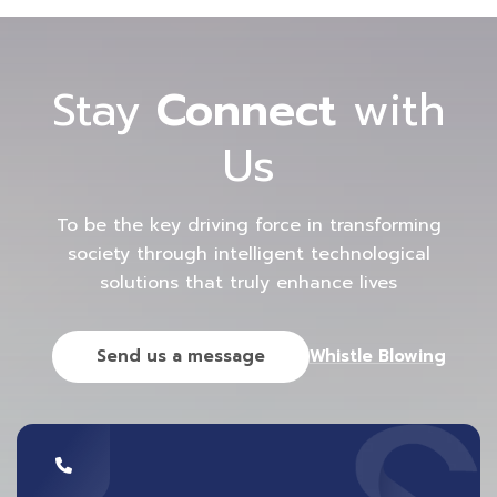
Stay
Connect
with
Us
To be the key driving force in transforming
society through intelligent technological
solutions that truly enhance lives
Send us a message
Whistle Blowing