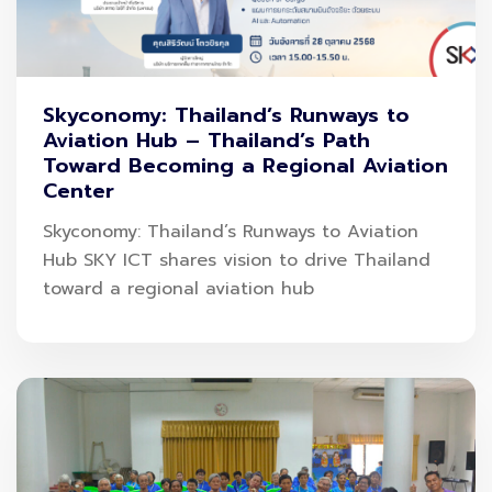
Skyconomy: Thailand’s Runways to
Aviation Hub – Thailand’s Path
Toward Becoming a Regional Aviation
Center
Skyconomy: Thailand’s Runways to Aviation
Hub SKY ICT shares vision to drive Thailand
toward a regional aviation hub