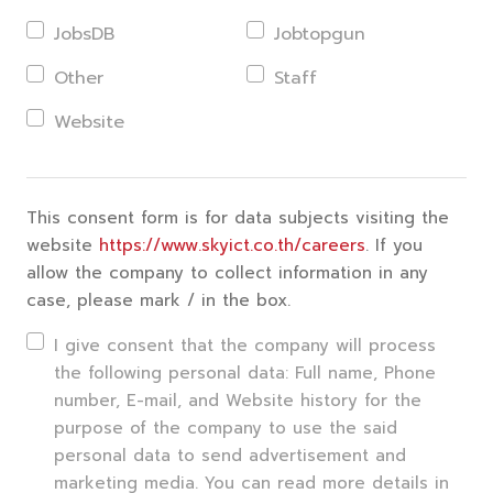
JobsDB
Jobtopgun
Other
Staff
Website
This consent form is for data subjects visiting the
website
https://www.skyict.co.th/careers
. If you
allow the company to collect information in any
case, please mark / in the box.
I give consent that the company will process
the following personal data: Full name, Phone
number, E-mail, and Website history for the
purpose of the company to use the said
personal data to send advertisement and
marketing media. You can read more details in