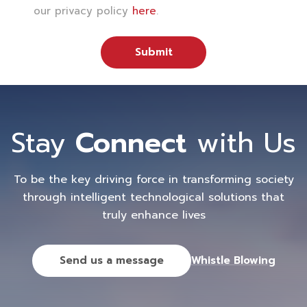
our privacy policy
here
.
Submit
Stay
Connect
with Us
To be the key driving force in transforming society
through intelligent technological solutions that
truly enhance lives
Send us a message
Whistle Blowing