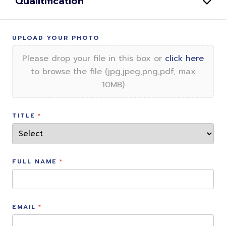
Qualitification
UPLOAD YOUR PHOTO
Please drop your file in this box or
click here
to browse the file (jpg,jpeg,png,pdf, max
10MB)
TITLE
FULL NAME
EMAIL