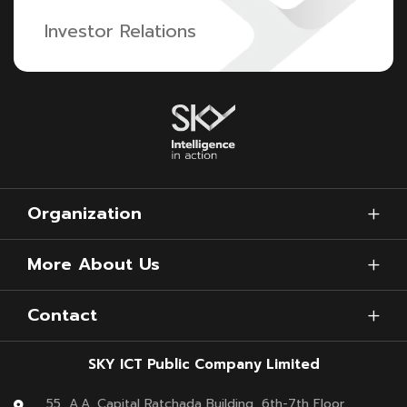
Investor Relations
Organization
More About Us
Contact
SKY ICT Public Company Limited
55, A.A. Capital Ratchada Building, 6th-7th Floor