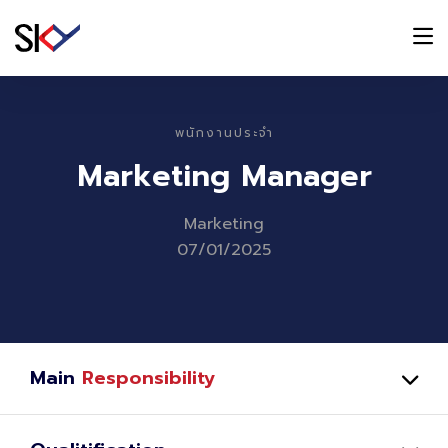
พนักงานประจำ
Marketing Manager
Marketing
07/01/2025
Main
Responsibility