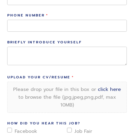
PHONE NUMBER
BRIEFLY INTRODUCE YOURSELF
UPLOAD YOUR CV/RESUME
Please drop your file in this box or
click here
to browse the file (jpg,jpeg,png,pdf, max
10MB)
HOW DID YOU HEAR THIS JOB?
Facebook
Job Fair