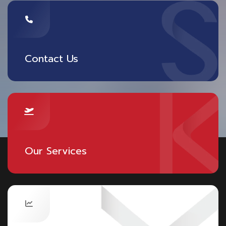
Contact Us
Our Services